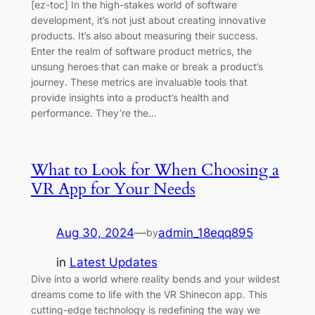
[ez-toc] In the high-stakes world of software
development, it’s not just about creating innovative
products. It’s also about measuring their success.
Enter the realm of software product metrics, the
unsung heroes that can make or break a product’s
journey. These metrics are invaluable tools that
provide insights into a product’s health and
performance. They’re the…
What to Look for When Choosing a
VR App for Your Needs
Aug 30, 2024
—
admin_18eqq895
by
in
Latest Updates
Dive into a world where reality bends and your wildest
dreams come to life with the VR Shinecon app. This
cutting-edge technology is redefining the way we