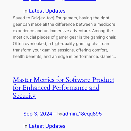
in
Latest Updates
Saved to Driv[ez-toc] For gamers, having the right
gear can make all the difference between a mediocre
experience and an immersive adventure. Among the
most crucial pieces of gamer gear is the gaming chair.
Often overlooked, a high-quality gaming chair can
transform your gaming sessions, offering comfort,
health benefits, and an edge in performance. Gamer…
Master Metrics for Software Product
for Enhanced Performance and
Security
Sep 3, 2024
—
admin_18eqq895
by
in
Latest Updates