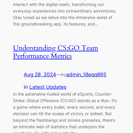
interact with the digital realm, transforming our
everyday experiences into extraordinary adventures.
Stay tuned as we delve into the immersive world of
this groundbreaking app, its features, and…
Understanding CS:GO Team
Performance Metrics
Aug 28, 2024
—
admin_18eqq895
by
in
Latest Updates
In the adrenaline-fueled world of eSports, Counter-
Strike: Global Offensive (CS:GO) stands as a titan. It’s
a game where every bullet, every second, and every
decision can tilt the scales of victory or defeat. But
beyond the flashbangs and smoke grenades, there’s
an intricate web of statistics that underpins the