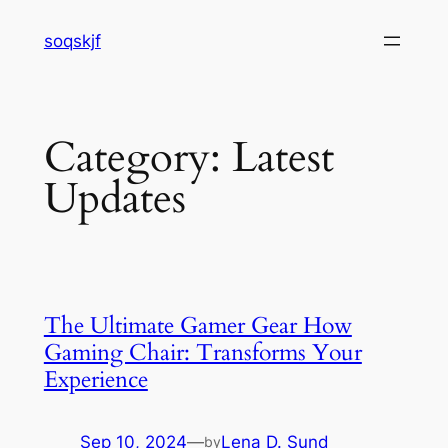
Skip
soqskjf
to
content
Category:
Latest
Updates
The Ultimate Gamer Gear How
Gaming Chair: Transforms Your
Experience
Sep 10, 2024
—
Lena D. Sund
by